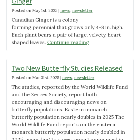
Ginger
Posted on
May 1st, 2025
|
news
,
newsletter
Canadian Ginger is a colony-
forming perennial that grows only 4-8 in. high.
Each plant bears a pair of large, velvety, heart-
"Plant
shaped leaves.
Continue reading
of
the
Month:
Two New Butterfly Studies Released
Canadian
Posted on
Mar 31st, 2025
|
news
,
newsletter
Wild
The studies, reported by the World Wildlife Fund
Ginger"
and the Xerces Society, report both
encouraging and discouraging news on
butterfly populations. Eastern monarch
butterfly population nearly doubles in 2025 The
World Wildlife Fund reports on the eastern
monarch butterfly population nearly doubled in
2025, according to a new report announced in