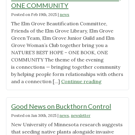
ONE COMMUNITY
Posted on
Feb 19th, 2025
|
news
The Elm Grove Beautification Committee,
Friends of the Elm Grove Library, Elm Grove
Green Team, Elm Grove Junior Guild and Elm
Grove Woman’s Club together bring you a
NATURE’S BEST HOPE – ONE BOOK, ONE
COMMUNITY The theme of the evening
is connections — bringing together community
by helping people form relationships with others
"NATURE’S
and a connection […]
Continue reading
BEST
HOPE
–
Good News on Buckthorn Control
ONE
Posted on
Jan 30th, 2025
|
news
,
newsletter
BOOK,
New University of Minnesota research suggests
ONE
that seeding native plants alongside invasive
COMMUNITY