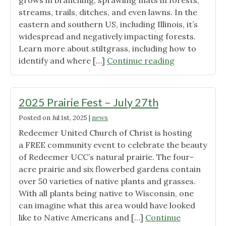
grows in branching, sprawling mats in forests,
streams, trails, ditches, and even lawns. In the
eastern and southern US, including Illinois, it’s
widespread and negatively impacting forests.
Learn more about stiltgrass, including how to
"Invasive
identify and where […]
Continue reading
Stiltgrass
Found
in
2025 Prairie Fest – July 27th
Wisconsin"
Posted on
Jul 1st, 2025
|
news
Redeemer United Church of Christ is hosting
a FREE community event to celebrate the beauty
of Redeemer UCC’s natural prairie. The four-
acre prairie and six flowerbed gardens contain
over 50 varieties of native plants and grasses.
With all plants being native to Wisconsin, one
can imagine what this area would have looked
like to Native Americans and […]
Continue