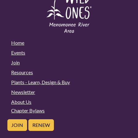
Home
Events
Join
Resources
Plants - Learn, Design & Buy
Newsletter
About Us
Chapter Bylaws
JOIN
RENEW