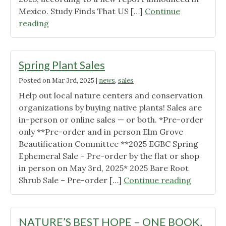
Mexico. Study Finds That US […]
Continue
"Two
reading
New
Butterfly
Studies
Spring Plant Sales
Released"
Posted on
Mar 3rd, 2025
|
news
,
sales
Help out local nature centers and conservation
organizations by buying native plants! Sales are
in-person or online sales — or both. *Pre-order
only **Pre-order and in person Elm Grove
Beautification Committee **2025 EGBC Spring
Ephemeral Sale – Pre-order by the flat or shop
in person on May 3rd, 2025* 2025 Bare Root
"Spring
Shrub Sale – Pre-order […]
Continue reading
Plant
Sales"
NATURE’S BEST HOPE – ONE BOOK,