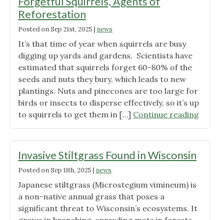
Forgetful Squirrels, Agents of
Reforestation
Posted on
Sep 21st, 2025
|
news
It’s that time of year when squirrels are busy
digging up yards and gardens. Scientists have
estimated that squirrels forget 60-80% of the
seeds and nuts they bury, which leads to new
plantings. Nuts and pinecones are too large for
birds or insects to disperse effectively, so it’s up
"Forg
to squirrels to get them in […]
Continue reading
Squirr
Agen
of
Invasive Stiltgrass Found in Wisconsin
Refor
Posted on
Sep 11th, 2025
|
news
Japanese stiltgrass (Microstegium vimineum) is
a non-native annual grass that poses a
significant threat to Wisconsin’s ecosystems. It