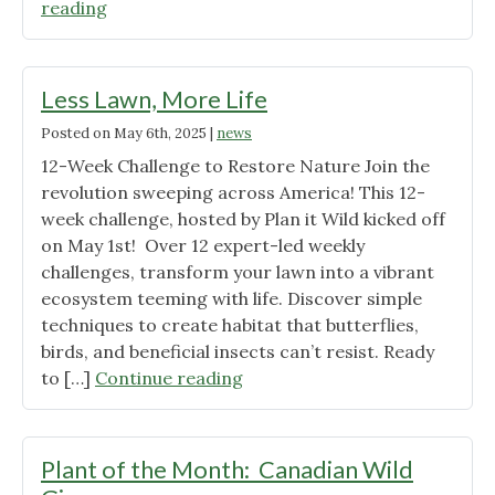
"2025
reading
Prairie
Fest
–
Less Lawn, More Life
July
Posted on
May 6th, 2025
|
news
27th"
12-Week Challenge to Restore Nature Join the
revolution sweeping across America! This 12-
week challenge, hosted by Plan it Wild kicked off
on May 1st! Over 12 expert-led weekly
challenges, transform your lawn into a vibrant
ecosystem teeming with life. Discover simple
techniques to create habitat that butterflies,
birds, and beneficial insects can’t resist. Ready
"Less
to […]
Continue reading
Lawn,
More
Life"
Plant of the Month: Canadian Wild