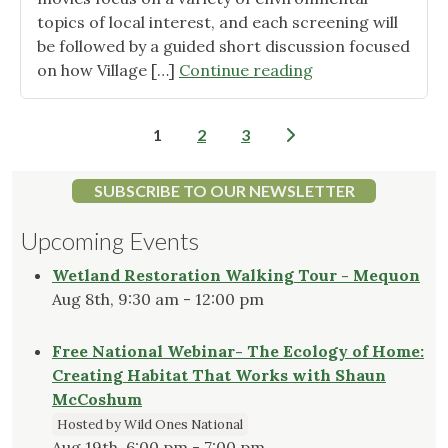
topics of local interest, and each screening will
be followed by a guided short discussion focused
"Shorewood
on how Village […]
Continue reading
2025
Environmental
Posts
1
2
3
Film
pagination
Festival
–
SUBSCRIBE TO OUR NEWSLETTER
Free"
Upcoming Events
Wetland Restoration Walking Tour - Mequon
Aug 8th, 9:30 am - 12:00 pm
Free National Webinar- The Ecology of Home:
Creating Habitat That Works with Shaun
McCoshum
Hosted by Wild Ones National
Aug 19th, 6:00 pm - 7:00 pm