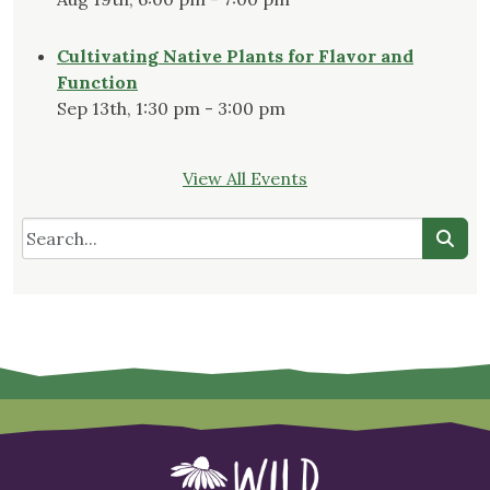
Cultivating Native Plants for Flavor and
Function
Sep 13th, 1:30 pm - 3:00 pm
View All Events