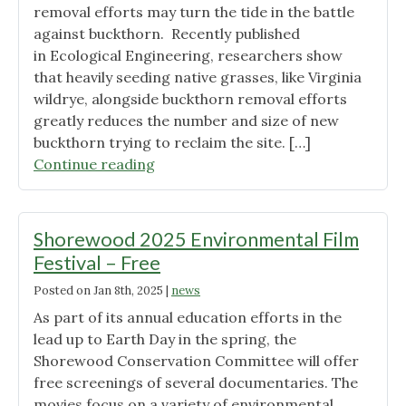
removal efforts may turn the tide in the battle
against buckthorn. Recently published
in Ecological Engineering, researchers show
that heavily seeding native grasses, like Virginia
wildrye, alongside buckthorn removal efforts
greatly reduces the number and size of new
buckthorn trying to reclaim the site. […]
"Good
Continue reading
News
on
Buckthorn
Shorewood 2025 Environmental Film
Control"
Festival – Free
Posted on
Jan 8th, 2025
|
news
As part of its annual education efforts in the
lead up to Earth Day in the spring, the
Shorewood Conservation Committee will offer
free screenings of several documentaries. The
movies focus on a variety of environmental