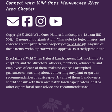
Connect with Wild Ones Menomonee River
Area Chapter
Copyright© 2026 Wild Ones Natural Landscapers, Ltd (an IRS
501(c)(3) nonprofit organization). This website, logo, images, and
content are the proprietary property of
Wild Ones
®. Any use of
these items, without prior written approval, is strictly prohibited.
Disclaimer:
Wild Ones Natural Landscapers, Ltd., including its
chapters and the, directors, officers, members, volunteers, and
employees of each of them, make no express or implied
guarantee or warranty about concerning any plant or garden
recommendation or advice given by any of them. Landowners
should consult with their own native landscape professional or
other expert for all such advice and recommendations.