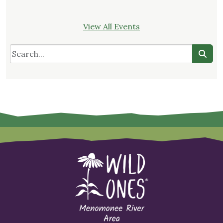
View All Events