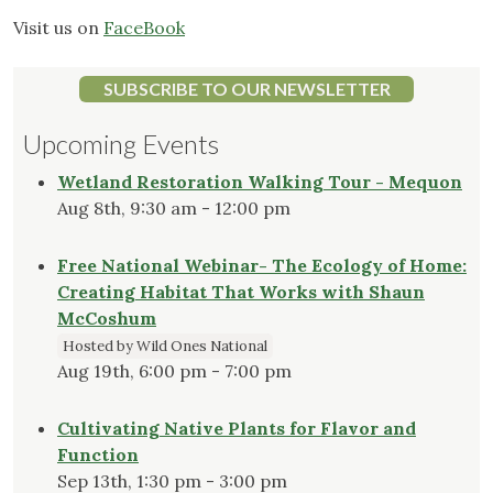
Visit us on
FaceBook
SUBSCRIBE TO OUR NEWSLETTER
Upcoming Events
Wetland Restoration Walking Tour - Mequon
Aug 8th, 9:30 am - 12:00 pm
Free National Webinar- The Ecology of Home:
Creating Habitat That Works with Shaun
McCoshum
Hosted by Wild Ones National
Aug 19th, 6:00 pm - 7:00 pm
Cultivating Native Plants for Flavor and
Function
Sep 13th, 1:30 pm - 3:00 pm