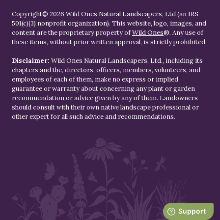
Copyright© 2026 Wild Ones Natural Landscapers, Ltd (an IRS
501(c)(3) nonprofit organization). This website, logo, images, and
content are the proprietary property of
Wild Ones
®. Any use of
these items, without prior written approval, is strictly prohibited.
Disclaimer:
Wild Ones Natural Landscapers, Ltd., including its
chapters and the, directors, officers, members, volunteers, and
employees of each of them, make no express or implied
guarantee or warranty about concerning any plant or garden
recommendation or advice given by any of them. Landowners
should consult with their own native landscape professional or
other expert for all such advice and recommendations.