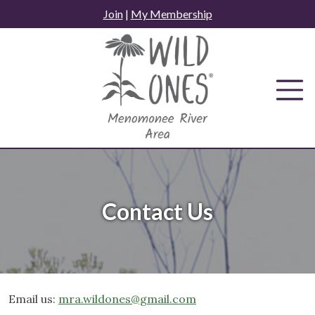
Skip
Join
|
My Membership
to
content
Contact Us
Email us:
mra.wildones@gmail.com