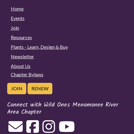
Home
Events
Join
Resources
Plants - Learn, Design & Buy
Newsletter
About Us
Chapter Bylaws
JOIN
RENEW
Connect with Wild Ones Menomonee River
Area Chapter