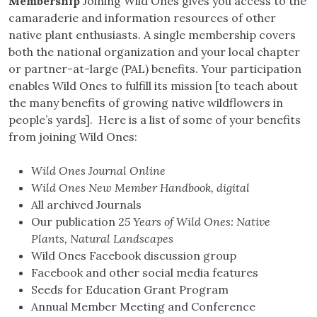
Membership
Joining Wild Ones gives you access to the
camaraderie and information resources of other
native plant enthusiasts. A single membership covers
both the national organization and your local chapter
or partner-at-large (PAL) benefits. Your participation
enables Wild Ones to fulfill its mission [to teach about
the many benefits of growing native wildflowers in
people’s yards]. Here is a list of some of your benefits
from joining Wild Ones:
Wild Ones Journal Online
Wild Ones New Member Handbook, digital
All archived Journals
Our publication 2
5 Years of Wild Ones: Native
Plants, Natural Landscapes
Wild Ones Facebook discussion group
Facebook and other social media features
Seeds for Education Grant Program
Annual Member Meeting and Conference