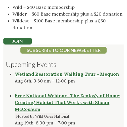
Wild – $40 Base membership
Wilder – $60 Base membership plus a $20 donation
Wildest – $100 Base membership plus a $60
donation
JOIN
SUBSCRIBE TO OUR NEWSLETTER
Upcoming Events
Wetland Restoration Walking Tour - Mequon
Aug 8th, 9:30 am - 12:00 pm
Free National Webinar- The Ecology of Home:
Creating Habitat That Works with Shaun
McCoshum
Hosted by Wild Ones National
Aug 19th, 6:00 pm - 7:00 pm