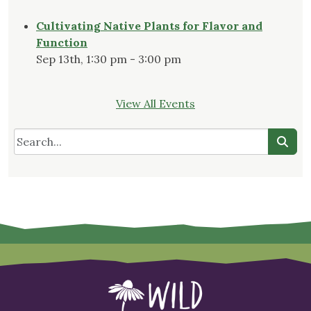
Cultivating Native Plants for Flavor and
Function
Sep 13th, 1:30 pm - 3:00 pm
View All Events