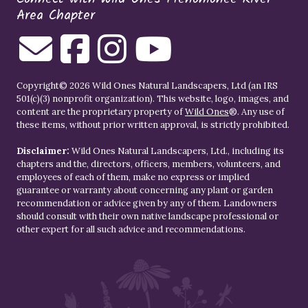
Area Chapter
Copyright© 2026 Wild Ones Natural Landscapers, Ltd (an IRS
501(c)(3) nonprofit organization). This website, logo, images, and
content are the proprietary property of
Wild Ones
®. Any use of
these items, without prior written approval, is strictly prohibited.
Disclaimer:
Wild Ones Natural Landscapers, Ltd., including its
chapters and the, directors, officers, members, volunteers, and
employees of each of them, make no express or implied
guarantee or warranty about concerning any plant or garden
recommendation or advice given by any of them. Landowners
should consult with their own native landscape professional or
other expert for all such advice and recommendations.