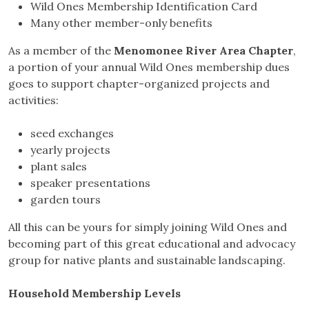
Wild Ones Membership Identification Card
Many other member-only benefits
As a member of the
Menomonee River Area Chapter
,
a portion of your annual Wild Ones membership dues
goes to support chapter-organized projects and
activities:
seed exchanges
yearly projects
plant sales
speaker presentations
garden tours
All this can be yours for simply joining Wild Ones and
becoming part of this great educational and advocacy
group for native plants and sustainable landscaping.
Household Membership Levels