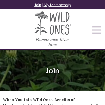
Skip
Join
|
My Membership
to
content
Join
When You Join Wild Ones: Benefits of