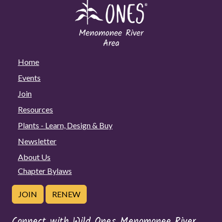
Home
Events
Join
Resources
Plants - Learn, Design & Buy
Newsletter
About Us
Chapter Bylaws
JOIN
RENEW
Connect with Wild Ones Menomonee River