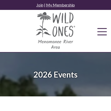
Skip
Join
|
My Membership
to
content
2026 Events