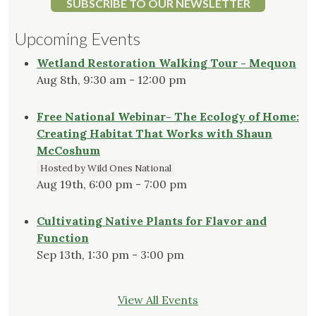
SUBSCRIBE TO OUR NEWSLETTER
Upcoming Events
Wetland Restoration Walking Tour - Mequon
Aug 8th, 9:30 am - 12:00 pm
Free National Webinar- The Ecology of Home:
Creating Habitat That Works with Shaun
McCoshum
Hosted by Wild Ones National
Aug 19th, 6:00 pm - 7:00 pm
Cultivating Native Plants for Flavor and
Function
Sep 13th, 1:30 pm - 3:00 pm
View All Events