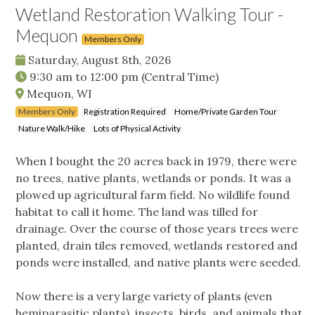
Wetland Restoration Walking Tour -
Mequon
Members Only
Saturday, August 8th, 2026
9:30 am
to
12:00 pm
(Central Time)
Mequon, WI
Members Only
Registration Required
Home/Private Garden Tour
Nature Walk/Hike
Lots of Physical Activity
When I bought the 20 acres back in 1979, there were
no trees, native plants, wetlands or ponds. It was a
plowed up agricultural farm field. No wildlife found
habitat to call it home. The land was tilled for
drainage. Over the course of those years trees were
planted, drain tiles removed, wetlands restored and
ponds were installed, and native plants were seeded.
Now there is a very large variety of plants (even
hemiparasitic plants), insects, birds, and animals that