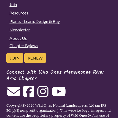
Join
Resources
Plants - Learn, Design & Buy
Newsletter
About Us
Chapter Bylaws
JOIN
RENEW
Connect with Wild Ones Menomonee River
Area Chapter
Copyright© 2026 Wild Ones Natural Landscapers, Ltd (an IRS
501(c)(3) nonprofit organization). This website, logo, images, and
content are the proprietary property of
Wild Ones
®. Any use of