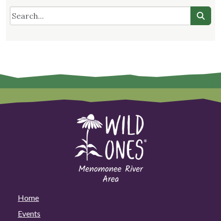
Home
Events