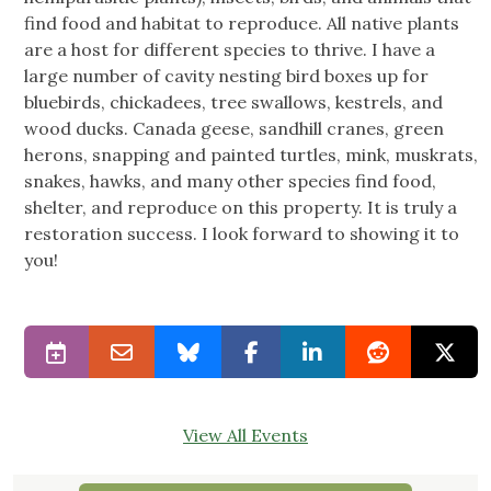
find food and habitat to reproduce. All native plants
are a host for different species to thrive. I have a
large number of cavity nesting bird boxes up for
bluebirds, chickadees, tree swallows, kestrels, and
wood ducks. Canada geese, sandhill cranes, green
herons, snapping and painted turtles, mink, muskrats,
snakes, hawks, and many other species find food,
shelter, and reproduce on this property. It is truly a
restoration success. I look forward to showing it to
you!
View All Events